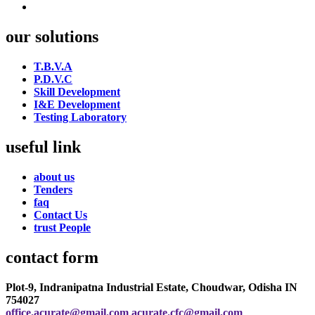
our solutions
T.B.V.A
P.D.V.C
Skill Development
I&E Development
Testing Laboratory
useful link
about us
Tenders
faq
Contact Us
trust People
contact form
Plot-9, Indranipatna Industrial Estate, Choudwar, Odisha IN
754027
office.acurate@gmail.com
acurate.cfc@gmail.com