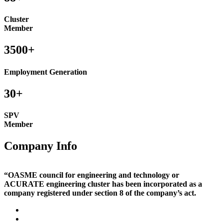
Cluster
Member
3500+
Employment Generation
30+
SPV
Member
Company Info
“OASME council for engineering and technology or
ACURATE engineering cluster has been incorporated as a
company registered under section 8 of the company’s act.