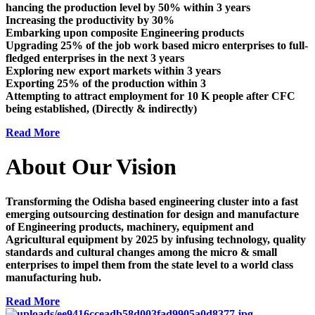
hancing the production level by 50% within 3 years
Increasing the productivity by 30%
Embarking upon composite Engineering products
Upgrading 25% of the job work based micro enterprises to full-
fledged enterprises in the next 3 years
Exploring new export markets within 3 years
Exporting 25% of the production within 3
Attempting to attract employment for 10 K people after CFC
being established, (Directly & indirectly)
Read More
About Our Vision
Transforming the Odisha based engineering cluster into a fast
emerging outsourcing destination for design and manufacture
of Engineering products, machinery, equipment and
Agricultural equipment by 2025 by infusing technology, quality
standards and cultural changes among the micro & small
enterprises to impel them from the state level to a world class
manufacturing hub.
Read More