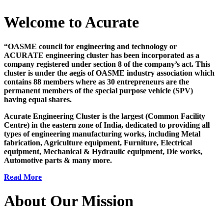
Welcome to Acurate
“OASME council for engineering and technology or
ACURATE engineering cluster has been incorporated as a
company registered under section 8 of the company’s act. This
cluster is under the aegis of OASME industry association which
contains 88 members where as 30 entrepreneurs are the
permanent members of the special purpose vehicle (SPV)
having equal shares.
Acurate Engineering Cluster is the largest (Common Facility
Centre) in the eastern zone of India, dedicated to providing all
types of engineering manufacturing works, including Metal
fabrication, Agriculture equipment, Furniture, Electrical
equipment, Mechanical & Hydraulic equipment, Die works,
Automotive parts & many more.
Read More
About Our Mission