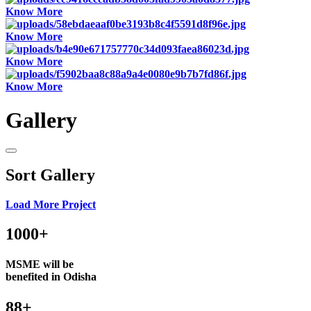
Know More
Know More
Know More
Know More
Gallery
Sort Gallery
Load More Project
1000+
MSME will be
benefited in Odisha
88+