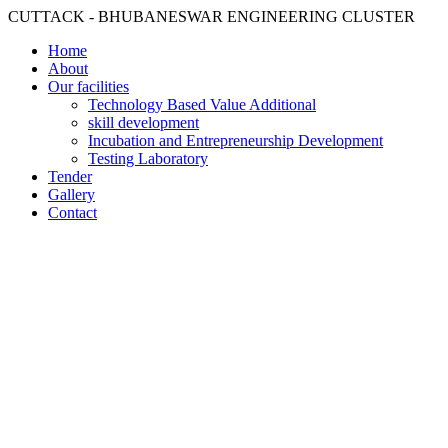
CUTTACK - BHUBANESWAR ENGINEERING CLUSTER
Home
About
Our facilities
Technology Based Value Additional
skill development
Incubation and Entrepreneurship Development
Testing Laboratory
Tender
Gallery
Contact