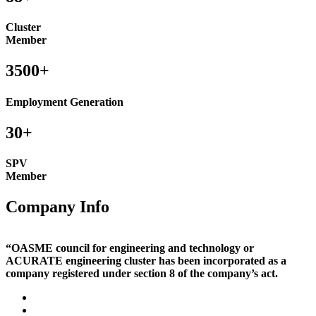
Cluster
Member
3500+
Employment Generation
30+
SPV
Member
Company Info
“OASME council for engineering and technology or
ACURATE engineering cluster has been incorporated as a
company registered under section 8 of the company’s act.