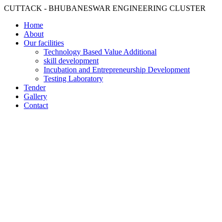
CUTTACK - BHUBANESWAR ENGINEERING CLUSTER
Home
About
Our facilities
Technology Based Value Additional
skill development
Incubation and Entrepreneurship Development
Testing Laboratory
Tender
Gallery
Contact