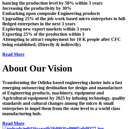
hancing the production level by 50% within 3 years
Increasing the productivity by 30%
Embarking upon composite Engineering products
Upgrading 25% of the job work based micro enterprises to full-
fledged enterprises in the next 3 years
Exploring new export markets within 3 years
Exporting 25% of the production within 3
Attempting to attract employment for 10 K people after CFC
being established, (Directly & indirectly)
Read More
About Our Vision
Transforming the Odisha based engineering cluster into a fast
emerging outsourcing destination for design and manufacture
of Engineering products, machinery, equipment and
Agricultural equipment by 2025 by infusing technology, quality
standards and cultural changes among the micro & small
enterprises to impel them from the state level to a world class
manufacturing hub.
Read More