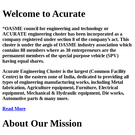
Welcome to Acurate
“OASME council for engineering and technology or
ACURATE engineering cluster has been incorporated as a
company registered under section 8 of the company’s act. This
cluster is under the aegis of OASME industry association which
contains 88 members where as 30 entrepreneurs are the
permanent members of the special purpose vehicle (SPV)
having equal shares.
Acurate Engineering Cluster is the largest (Common Facility
Centre) in the eastern zone of India, dedicated to providing all
types of engineering manufacturing works, including Metal
fabrication, Agriculture equipment, Furniture, Electrical
equipment, Mechanical & Hydraulic equipment, Die works,
Automotive parts & many more.
Read More
About Our Mission