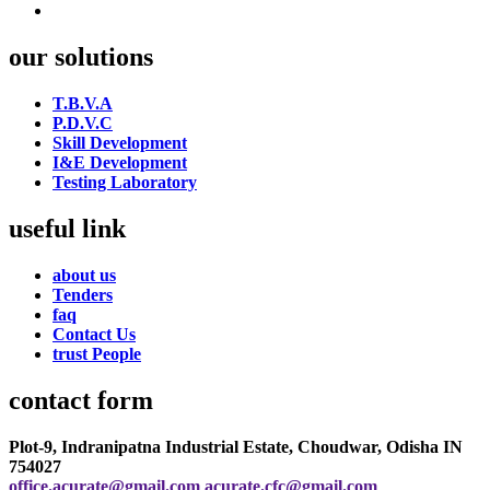
our solutions
T.B.V.A
P.D.V.C
Skill Development
I&E Development
Testing Laboratory
useful link
about us
Tenders
faq
Contact Us
trust People
contact form
Plot-9, Indranipatna Industrial Estate, Choudwar, Odisha IN
754027
office.acurate@gmail.com
acurate.cfc@gmail.com