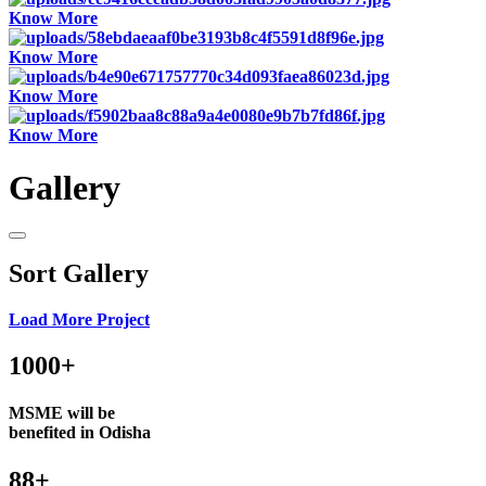
Know More
Know More
Know More
Know More
Gallery
Sort Gallery
Load More Project
1000+
MSME will be
benefited in Odisha
88+