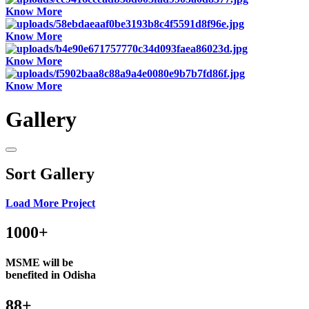
Know More
Know More
Know More
Know More
Gallery
Sort Gallery
Load More Project
1000+
MSME will be
benefited in Odisha
88+