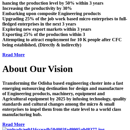
hancing the production level by 50% within 3 years
Increasing the productivity by 30%
Embarking upon composite Engineering products
Upgrading 25% of the job work based micro enterprises to full-
fledged enterprises in the next 3 years
Exploring new export markets within 3 years
Exporting 25% of the production within 3
Attempting to attract employment for 10 K people after CFC
being established, (Directly & indirectly)
Read More
About Our Vision
Transforming the Odisha based engineering cluster into a fast
emerging outsourcing destination for design and manufacture
of Engineering products, machinery, equipment and
Agricultural equipment by 2025 by infusing technology, quality
standards and cultural changes among the micro & small
enterprises to impel them from the state level to a world class
manufacturing hub.
Read More