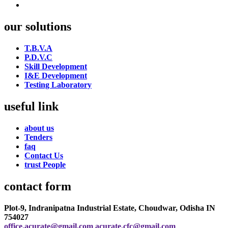
our solutions
T.B.V.A
P.D.V.C
Skill Development
I&E Development
Testing Laboratory
useful link
about us
Tenders
faq
Contact Us
trust People
contact form
Plot-9, Indranipatna Industrial Estate, Choudwar, Odisha IN
754027
office.acurate@gmail.com
acurate.cfc@gmail.com