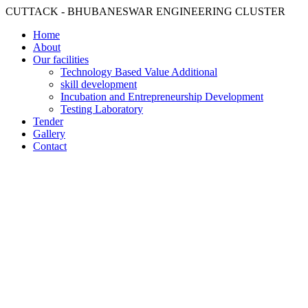
CUTTACK - BHUBANESWAR ENGINEERING CLUSTER
Home
About
Our facilities
Technology Based Value Additional
skill development
Incubation and Entrepreneurship Development
Testing Laboratory
Tender
Gallery
Contact