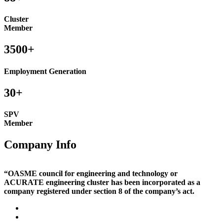
Cluster
Member
3500+
Employment Generation
30+
SPV
Member
Company Info
“OASME council for engineering and technology or
ACURATE engineering cluster has been incorporated as a
company registered under section 8 of the company’s act.