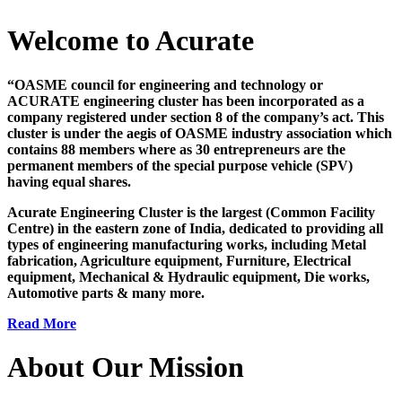
Welcome to Acurate
“OASME council for engineering and technology or
ACURATE engineering cluster has been incorporated as a
company registered under section 8 of the company’s act. This
cluster is under the aegis of OASME industry association which
contains 88 members where as 30 entrepreneurs are the
permanent members of the special purpose vehicle (SPV)
having equal shares.
Acurate Engineering Cluster is the largest (Common Facility
Centre) in the eastern zone of India, dedicated to providing all
types of engineering manufacturing works, including Metal
fabrication, Agriculture equipment, Furniture, Electrical
equipment, Mechanical & Hydraulic equipment, Die works,
Automotive parts & many more.
Read More
About Our Mission